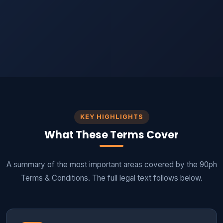
KEY HIGHLIGHTS
What These Terms Cover
A summary of the most important areas covered by the 90ph
Terms & Conditions. The full legal text follows below.