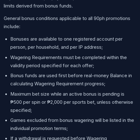
limits derived from bonus funds.
General bonus conditions applicable to all 90ph promotions
include:
Bonuses are available to one registered account per
person, per household, and per IP address;
Wagering Requirements must be completed within the
validity period specified for each offer;
Bonus funds are used first before real-money Balance in
calculating Wagering Requirement progress;
Maximum bet size while an active bonus is pending is
₱500 per spin or ₱2,000 per sports bet, unless otherwise
specified;
Games excluded from bonus wagering will be listed in the
individual promotion terms;
If a withdrawal is requested before Wagering