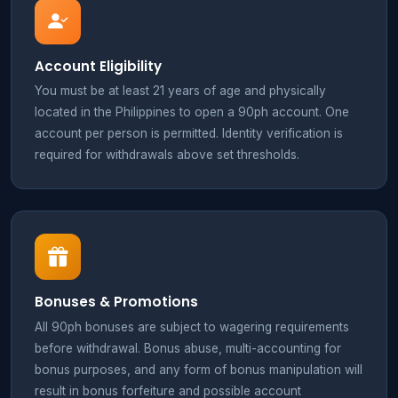
Account Eligibility
You must be at least 21 years of age and physically
located in the Philippines to open a 90ph account. One
account per person is permitted. Identity verification is
required for withdrawals above set thresholds.
Bonuses & Promotions
All 90ph bonuses are subject to wagering requirements
before withdrawal. Bonus abuse, multi-accounting for
bonus purposes, and any form of bonus manipulation will
result in bonus forfeiture and possible account