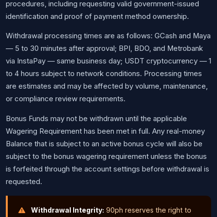
procedures, including requesting valid government-issued
identification and proof of payment method ownership.
Withdrawal processing times are as follows: GCash and Maya
— 5 to 30 minutes after approval; BPI, BDO, and Metrobank
via InstaPay — same business day; USDT cryptocurrency — 1
to 4 hours subject to network conditions. Processing times
are estimates and may be affected by volume, maintenance,
or compliance review requirements.
Bonus Funds may not be withdrawn until the applicable
Wagering Requirement has been met in full. Any real-money
Balance that is subject to an active bonus cycle will also be
subject to the bonus wagering requirement unless the bonus
is forfeited through the account settings before withdrawal is
requested.
Withdrawal Integrity:
90ph reserves the right to