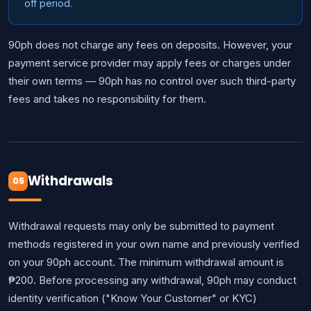
off period.
90ph does not charge any fees on deposits. However, your
payment service provider may apply fees or charges under
their own terms — 90ph has no control over such third-party
fees and takes no responsibility for them.
Withdrawals
05
Withdrawal requests may only be submitted to payment
methods registered in your own name and previously verified
on your 90ph account. The minimum withdrawal amount is
₱200. Before processing any withdrawal, 90ph may conduct
identity verification ("Know Your Customer" or KYC)