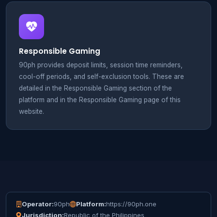
Responsible Gaming
90ph provides deposit limits, session time reminders,
cool-off periods, and self-exclusion tools. These are
detailed in the Responsible Gaming section of the
platform and in the Responsible Gaming page of this
website.
Operator:
90ph
Platform:
https://90ph.one
Jurisdiction:
Republic of the Philippines