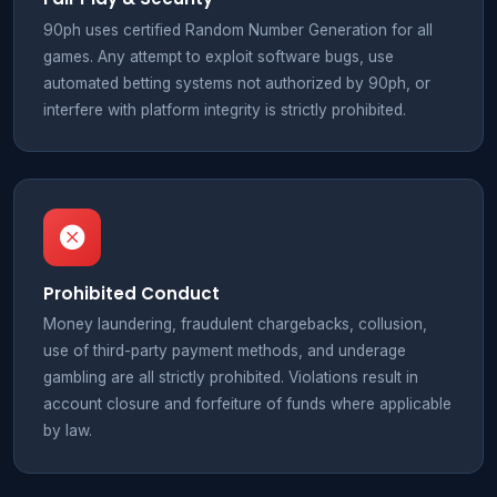
90ph uses certified Random Number Generation for all
games. Any attempt to exploit software bugs, use
automated betting systems not authorized by 90ph, or
interfere with platform integrity is strictly prohibited.
Prohibited Conduct
Money laundering, fraudulent chargebacks, collusion,
use of third-party payment methods, and underage
gambling are all strictly prohibited. Violations result in
account closure and forfeiture of funds where applicable
by law.