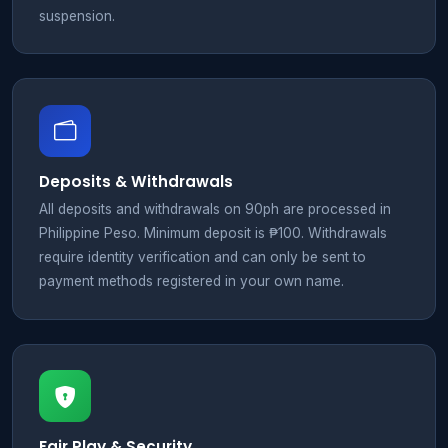
suspension.
Deposits & Withdrawals
All deposits and withdrawals on 90ph are processed in
Philippine Peso. Minimum deposit is ₱100. Withdrawals
require identity verification and can only be sent to
payment methods registered in your own name.
Fair Play & Security