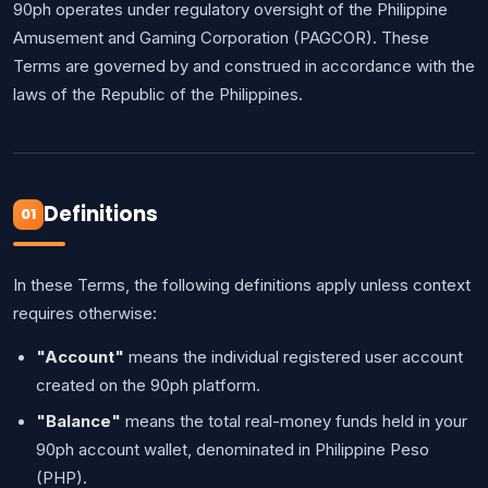
90ph operates under regulatory oversight of the Philippine
Amusement and Gaming Corporation (PAGCOR). These
Terms are governed by and construed in accordance with the
laws of the Republic of the Philippines.
Definitions
01
In these Terms, the following definitions apply unless context
requires otherwise:
"Account"
means the individual registered user account
created on the 90ph platform.
"Balance"
means the total real-money funds held in your
90ph account wallet, denominated in Philippine Peso
(PHP).