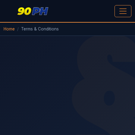
Home
Terms & Conditions