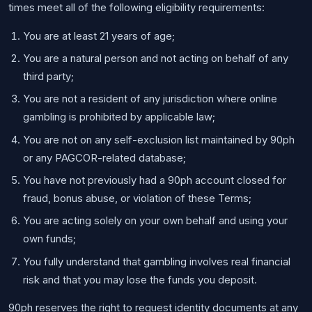
times meet all of the following eligibility requirements:
You are at least 21 years of age;
You are a natural person and not acting on behalf of any
third party;
You are not a resident of any jurisdiction where online
gambling is prohibited by applicable law;
You are not on any self-exclusion list maintained by 90ph
or any PAGCOR-related database;
You have not previously had a 90ph account closed for
fraud, bonus abuse, or violation of these Terms;
You are acting solely on your own behalf and using your
own funds;
You fully understand that gambling involves real financial
risk and that you may lose the funds you deposit.
90ph reserves the right to request identity documents at any