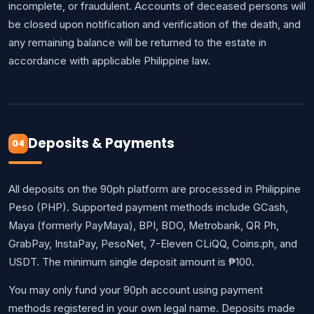
incomplete, or fraudulent. Accounts of deceased persons will
be closed upon notification and verification of the death, and
any remaining balance will be returned to the estate in
accordance with applicable Philippine law.
Deposits & Payments
04
All deposits on the 90ph platform are processed in Philippine
Peso (PHP). Supported payment methods include GCash,
Maya (formerly PayMaya), BPI, BDO, Metrobank, QR Ph,
GrabPay, InstaPay, PesoNet, 7-Eleven CLiQQ, Coins.ph, and
USDT. The minimum single deposit amount is ₱100.
You may only fund your 90ph account using payment
methods registered in your own legal name. Deposits made