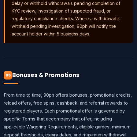
delay or withhold withdrawals pending completion of
KYC review, investigation of suspected fraud, or
regulatory compliance checks. Where a withdrawal is
withheld pending investigation, 90ph will notify the
account holder within 5 business days.
Bonuses & Promotions
06
From time to time, 90ph offers bonuses, promotional credits,
reload offers, free spins, cashback, and referral rewards to
registered players. Each promotional offer is governed by
specific Terms that accompany that offer, including
applicable Wagering Requirements, eligible games, minimum
deposit thresholds, expiry dates, and maximum withdrawal