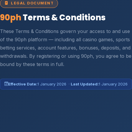
LEGAL DOCUMENT
90ph
Terms & Conditions
These Terms & Conditions govern your access to and use
of the 90ph platform — including all casino games, sports
betting services, account features, bonuses, deposits, and
withdrawals. By registering or using 90ph, you agree to be
bound by these terms in full.
Effective Date:
1 January 2026 ·
Last Updated:
1 January 2026