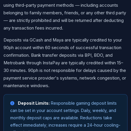
using third-party payment methods — including accounts
belonging to family members, friends, or any other third party
— are strictly prohibited and will be returned after deducting
any transaction fees incurred.
Deposits via GCash and Maya are typically credited to your
90ph account within 60 seconds of successful transaction
confirmation. Bank transfer deposits via BPI, BDO, and
Metrobank through InstaPay are typically credited within 15–
30 minutes. 90ph is not responsible for delays caused by the
payment service provider's systems, network congestion, or
maintenance windows.
Deposit Limits:
Responsible gaming deposit limits
can be set in your account settings. Daily, weekly, and
monthly deposit caps are available. Reductions take
effect immediately; increases require a 24-hour cooling-