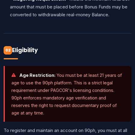
amount that must be placed before Bonus Funds may be
converted to withdrawable real-money Balance.
Eligibility
02
Age Restriction:
You must be at least 21 years of
age to use the 90ph platform. This is a strict legal
requirement under PAGCOR's licensing conditions.
90ph enforces mandatory age verification and
reserves the right to request documentary proof of
age at any time.
To register and maintain an account on 90ph, you must at all