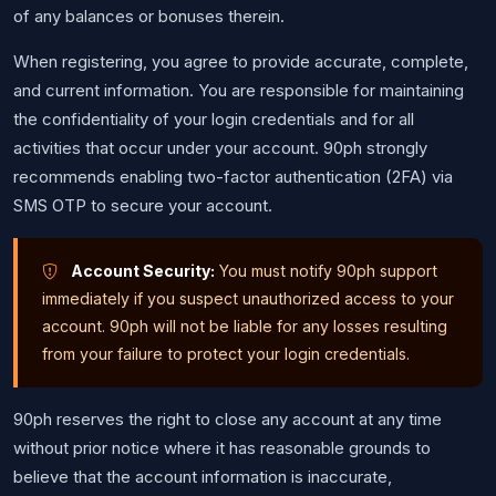
of any balances or bonuses therein.
When registering, you agree to provide accurate, complete,
and current information. You are responsible for maintaining
the confidentiality of your login credentials and for all
activities that occur under your account. 90ph strongly
recommends enabling two-factor authentication (2FA) via
SMS OTP to secure your account.
Account Security:
You must notify 90ph support
immediately if you suspect unauthorized access to your
account. 90ph will not be liable for any losses resulting
from your failure to protect your login credentials.
90ph reserves the right to close any account at any time
without prior notice where it has reasonable grounds to
believe that the account information is inaccurate,