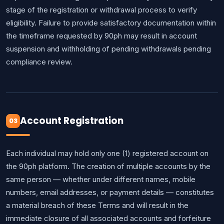
stage of the registration or withdrawal process to verify
eligibility. Failure to provide satisfactory documentation within
the timeframe requested by 90ph may result in account
suspension and withholding of pending withdrawals pending
compliance review.
Account Registration
03
Each individual may hold only one (1) registered account on
the 90ph platform. The creation of multiple accounts by the
same person — whether under different names, mobile
numbers, email addresses, or payment details — constitutes
a material breach of these Terms and will result in the
immediate closure of all associated accounts and forfeiture