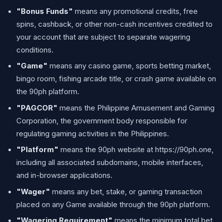
"Bonus Funds"
means any promotional credits, free
spins, cashback, or other non-cash incentives credited to
your account that are subject to separate wagering
conditions.
"Game"
means any casino game, sports betting market,
bingo room, fishing arcade title, or crash game available on
the 90ph platform.
"PAGCOR"
means the Philippine Amusement and Gaming
Corporation, the government body responsible for
regulating gaming activities in the Philippines.
"Platform"
means the 90ph website at https://90ph.one,
including all associated subdomains, mobile interfaces,
and in-browser applications.
"Wager"
means any bet, stake, or gaming transaction
placed on any Game available through the 90ph platform.
"Wagering Requirement"
means the minimum total bet