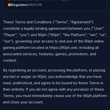
Regulator:
PAGCOR
These Terms and Conditions ("Terms", "Agreement")
constitute a legally binding agreement between you ("User",
"Player", "you") and 90ph ("90ph", "the Platform", "we", "us",
"our"), governing your access to and use of the 90ph online
gaming platform located at https://90ph.one, including all
associated services, features, games, promotions, and
content.
By registering an account, accessing the platform, or placing
any bet or wager on 90ph, you acknowledge that you have
read, understood, and agree to be bound by these Terms in
their entirety. If you do not agree with any provision of these
Terms, you must immediately cease use of the 90ph platform
and close your account.