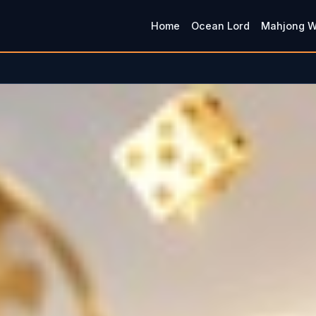
Home
Ocean Lord
Mahjong W