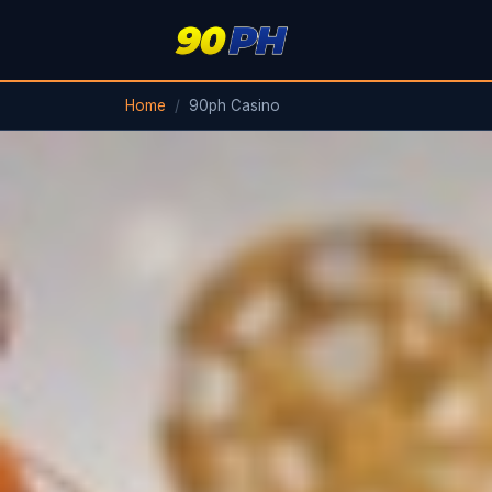
Home
90ph Casino