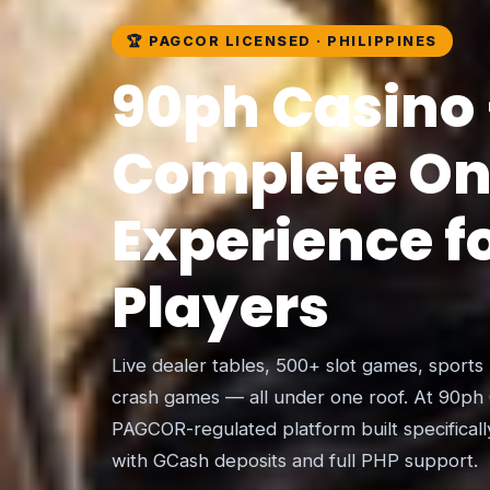
🏆 PAGCOR LICENSED · PHILIPPINES
90ph Casino 
Complete On
Experience fo
Players
Live dealer tables, 500+ slot games, sports 
crash games — all under one roof. At 90ph 
PAGCOR-regulated platform built specifically
with GCash deposits and full PHP support.