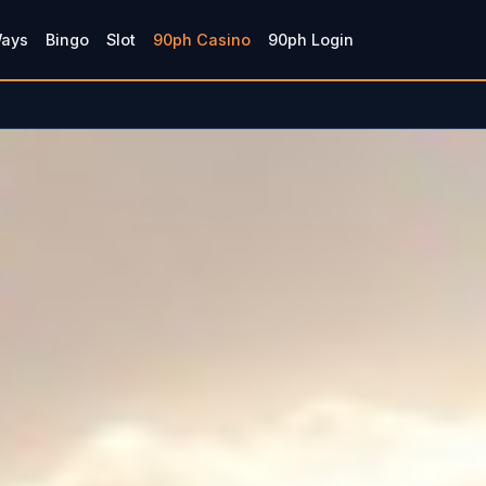
ays
Bingo
Slot
90ph Casino
90ph Login