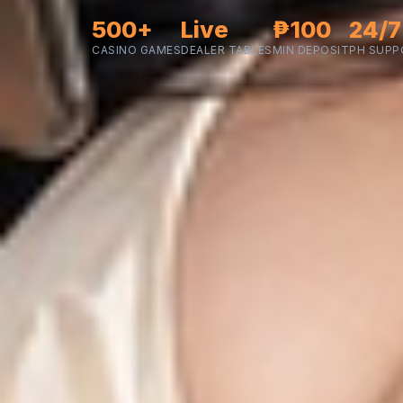
500+
Live
₱100
24/7
CASINO GAMES
DEALER TABLES
MIN DEPOSIT
PH SUPP