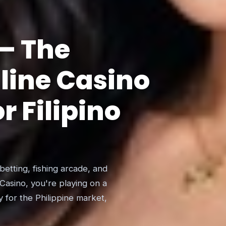
– The
line Casino
r Filipino
betting, fishing arcade, and
Casino, you're playing on a
 for the Philippine market,