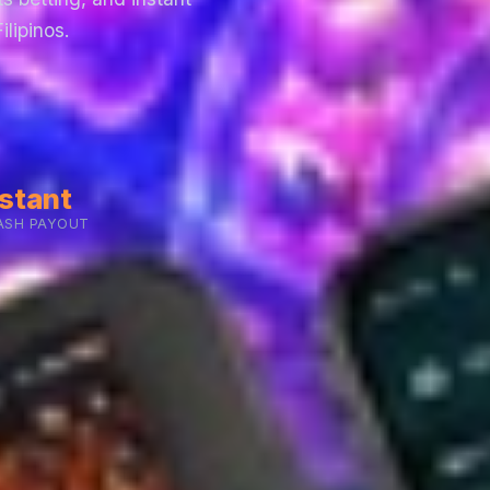
ilipinos.
nstant
ASH PAYOUT