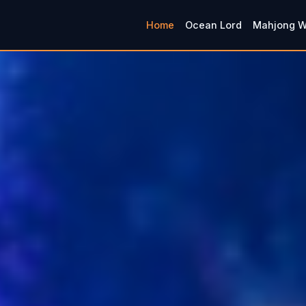
Home
Ocean Lord
Mahjong W