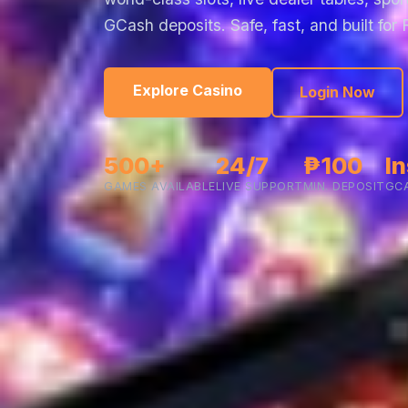
GCash deposits. Safe, fast, and built for F
Explore Casino
Login Now
500+
24/7
₱100
I
GAMES AVAILABLE
LIVE SUPPORT
MIN. DEPOSIT
GC