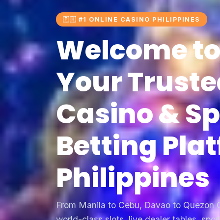
🇵🇭 #1 ONLINE CASINO PHILIPPINES
Welcome t
Your Truste
Casino & Sp
Betting Plat
Philippines
From Manila to Cebu, Davao to Quezon C
world-class slots, live dealer tables, spor