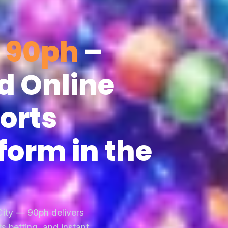
o
90ph
–
d Online
orts
form in the
ity — 90ph delivers
ts betting, and instant