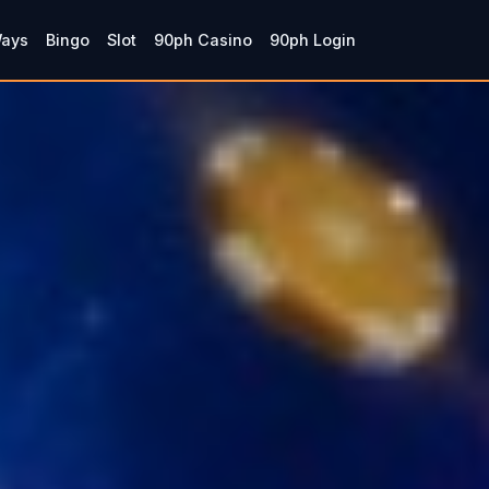
ays
Bingo
Slot
90ph Casino
90ph Login